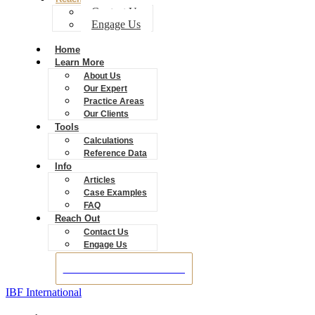
Contact Us
Engage Us
Home
Learn More
About Us
Our Expert
Practice Areas
Our Clients
Tools
Calculations
Reference Data
Info
Articles
Case Examples
FAQ
Reach Out
Contact Us
Engage Us
BOOK A CONSULTATION
IBF International