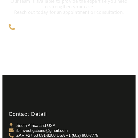
Our team is available to provide the expertise you need
to strengthen your case.
Reach out today for an appointment or consultation.
ZAR +27 63 891-8200 USA ‎+1 (682)
900-7779
Contact Detail
South Africa and USA
ibfinvestigations@gmail.com
ZAR +27 63 891-8200 USA ‎+1 (682) 900-7779