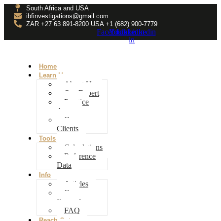
South Africa and USA
ibfinvestigations@gmail.com
ZAR +27 63 891-8200 USA ‎+1 (682) 900-7779
Facebook
Youtube
Linkedin-
Linkedin
in
Home
Learn More
About Us
Our Expert
Practice
Areas
Our
Clients
Tools
Calculations
Reference
Data
Info
Articles
Case
Examples
FAQ
Reach Out