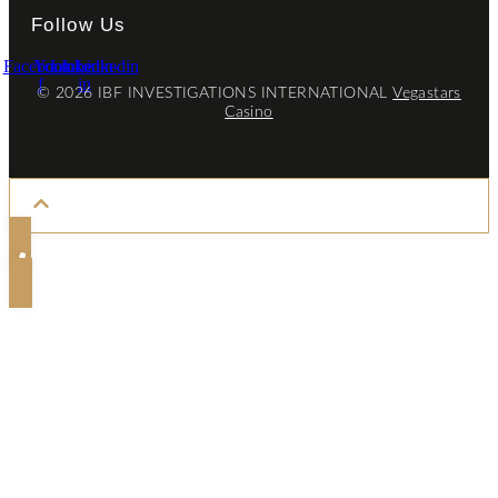
Follow Us
Facebook-
Youtube
Linkedin-
Linkedin
f
in
© 2026 IBF INVESTIGATIONS INTERNATIONAL
Vegastars
Casino