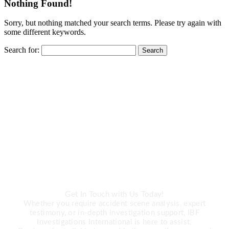
Nothing Found!
Sorry, but nothing matched your search terms. Please try again with
some different keywords.
Search for:
CALL US
Need Expert
Investigation Services?
Get In Touch with Us Today!
Whether you require accident scene analysis, expert
testimony, or in-depth investigation support, IBF
Investigations International is here to assist.