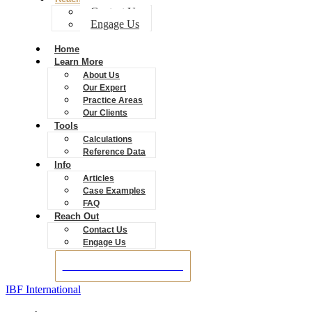
Contact Us
Engage Us
Home
Learn More
About Us
Our Expert
Practice Areas
Our Clients
Tools
Calculations
Reference Data
Info
Articles
Case Examples
FAQ
Reach Out
Contact Us
Engage Us
BOOK A CONSULTATION
IBF International