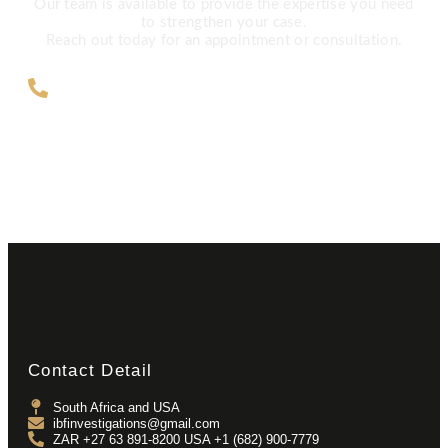
Our team is available to provide the expertise you need
to strengthen your case.
Reach out today for an appointment or consultation.
ZAR +27 63 891-8200 USA ‎+1 (682)
900-7779
Contact Detail
South Africa and USA
ibfinvestigations@gmail.com
ZAR +27 63 891-8200 USA ‎+1 (682) 900-7779