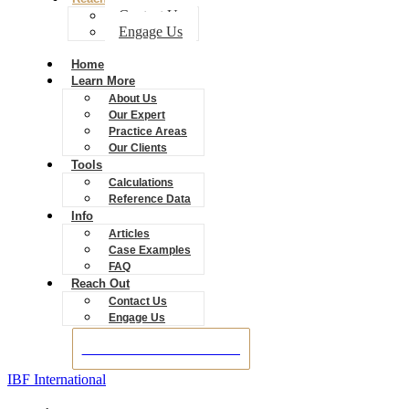
Contact Us
Engage Us
Home
Learn More
About Us
Our Expert
Practice Areas
Our Clients
Tools
Calculations
Reference Data
Info
Articles
Case Examples
FAQ
Reach Out
Contact Us
Engage Us
BOOK A CONSULTATION
IBF International