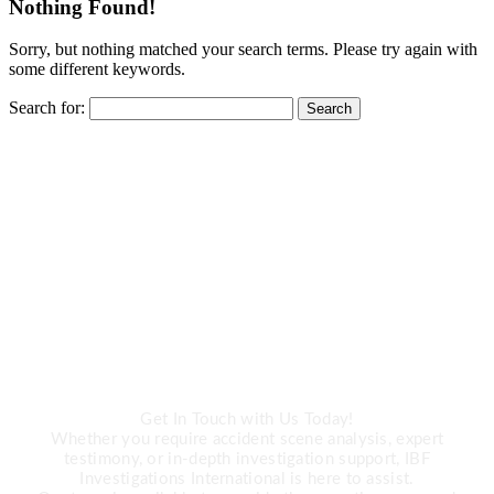
Nothing Found!
Sorry, but nothing matched your search terms. Please try again with
some different keywords.
Search for:
CALL US
Need Expert
Investigation Services?
Get In Touch with Us Today!
Whether you require accident scene analysis, expert
testimony, or in-depth investigation support, IBF
Investigations International is here to assist.