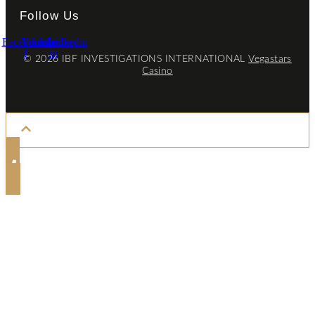
Follow Us
Facebook-
Youtube
Linkedin-
Linkedin
f
in
© 2026 IBF INVESTIGATIONS INTERNATIONAL
Vegastars
Casino