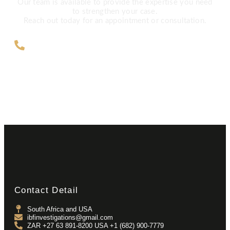
Our team is available to provide the expertise you need
to strengthen your case.
Reach out today for an appointment or consultation.
ZAR +27 63 891-8200 USA ‎+1 (682)
900-7779
Contact Detail
South Africa and USA
ibfinvestigations@gmail.com
ZAR +27 63 891-8200 USA ‎+1 (682) 900-7779