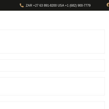
ZAR +27 63 891-8200 USA ‎+1 (682) 900-7779