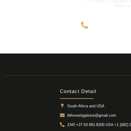
Our team is available 
Reach ou
ZAR +27 63
Contact Detail
South Africa and USA
ibfinvestigations@gmail.com
ZAR +27 63 891-8200 USA ‎+1 (682) 