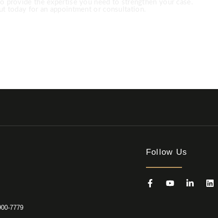
to provide the expertise you need to strengthen your case.
t today for an appointment or consultation.
 891-8200 USA ‎+1 (682) 900-7779
Follow Us
900-7779