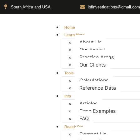
South Africa and USA
ibfinvestigations@gmail.com
Home
Learn More
About Us
Our Expert
Practice Areas
Our Clients
Tools
Calculations
Reference Data
Info
Articles
Case Examples
FAQ
Reach Out
Contact Us