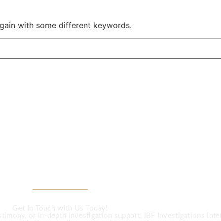
again with some different keywords.
CALL US
Investigation Ser
Get In Touch with Us Today!
imony, or in-depth investigation support, IBF Investigations Intern