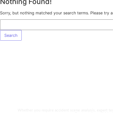
Nothing Found!
Sorry, but nothing matched your search terms. Please try 
Need Expert 
Whether you require accident scene analysis, expert test