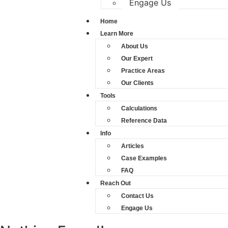
Engage Us
Home
Learn More
About Us
Our Expert
Practice Areas
Our Clients
Tools
Calculations
Reference Data
Info
Articles
Case Examples
FAQ
Reach Out
Contact Us
Engage Us