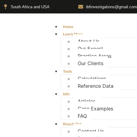
South Africa and USA
ibfinvestigations@gmail.com
Home
Learn More
About Us
Our Expert
Practice Areas
Our Clients
Tools
Calculations
Reference Data
Info
Articles
Case Examples
FAQ
Reach Out
Contact Us