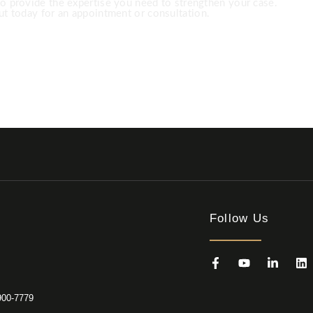
to provide the expertise you need to strengthen your case.
t today for an appointment or consultation.
 891-8200 USA ‎+1 (682) 900-7779
Follow Us
900-7779