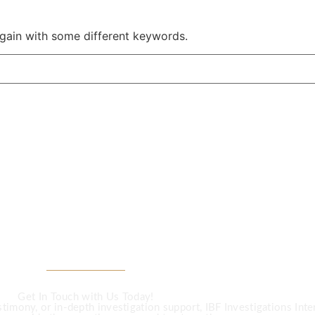
again with some different keywords.
CALL US
Investigation Ser
Get In Touch with Us Today!
imony, or in-depth investigation support, IBF Investigations Intern