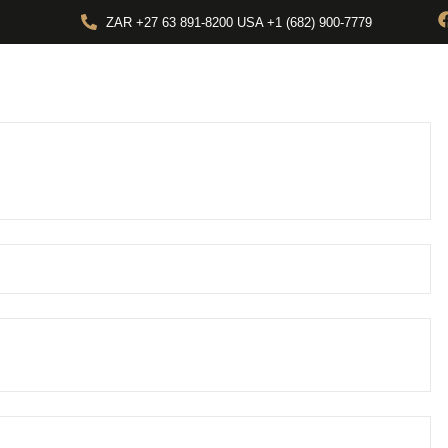
ZAR +27 63 891-8200 USA ‎+1 (682) 900-7779