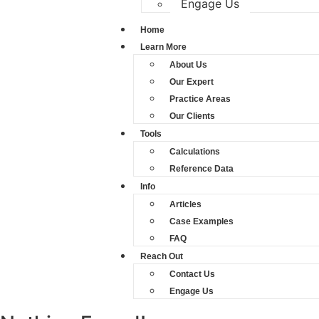
Engage Us
Home
Learn More
About Us
Our Expert
Practice Areas
Our Clients
Tools
Calculations
Reference Data
Info
Articles
Case Examples
FAQ
Reach Out
Contact Us
Engage Us