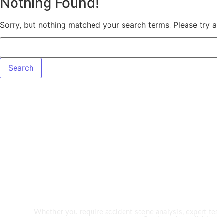
Nothing Found!
Sorry, but nothing matched your search terms. Please try 
Need Expert 
Whether you require accident scene analysis, expert test