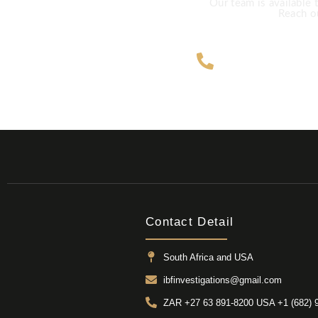
Our team is available 
Reach ou
ZAR +27 63
Contact Detail
South Africa and USA
ibfinvestigations@gmail.com
ZAR +27 63 891-8200 USA ‎+1 (682) 