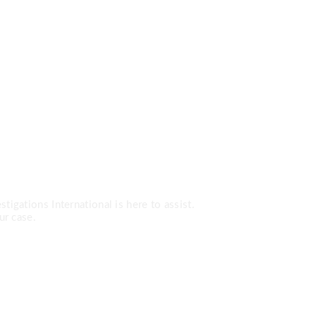
Services?
tigations International is here to assist.
ur case.
0-7779