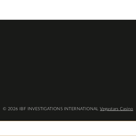
© 2026 IBF INVESTIGATIONS INTERNATIONAL
Vegastars Casino