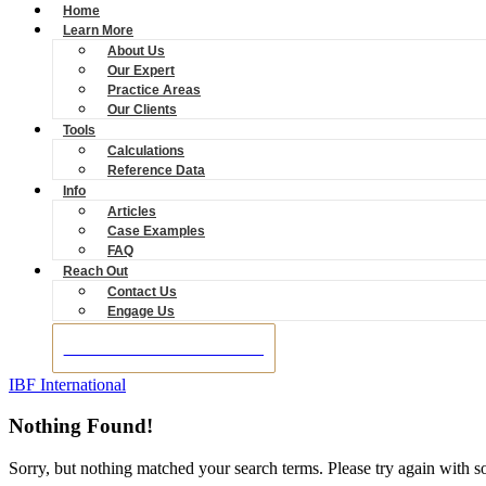
Home
Learn More
About Us
Our Expert
Practice Areas
Our Clients
Tools
Calculations
Reference Data
Info
Articles
Case Examples
FAQ
Reach Out
Contact Us
Engage Us
BOOK A CONSULTATION
IBF International
Nothing Found!
Sorry, but nothing matched your search terms. Please try again with 