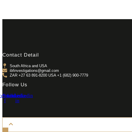
Contact Detail
South Africa and USA
ibfinvestigations@gmail.com
ZAR +27 63 891-8200 USA ‎+1 (682) 900-7779
Follow Us
cebook-
Youtube
Linkedin-
Linkedin
f
in