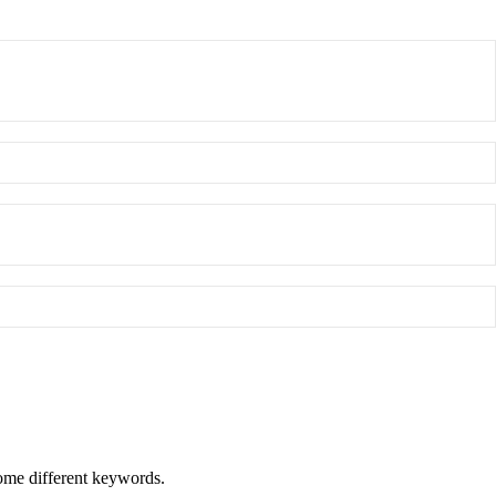
some different keywords.