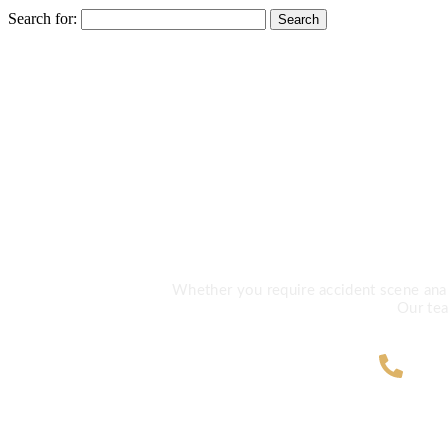
Search for:
Need Exp
Whether you require accident scene analys
Our tea
ZA