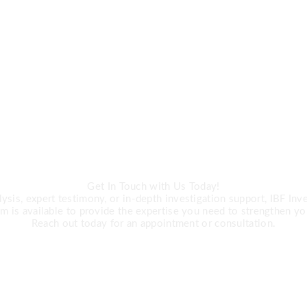
CALL US
ert Investigation 
Get In Touch with Us Today!
is, expert testimony, or in-depth investigation support, IBF Inves
m is available to provide the expertise you need to strengthen yo
Reach out today for an appointment or consultation.
R +27 63 891-8200 USA ‎+1 (682) 90