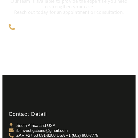
Our team is available to provide the expertise you need
to strengthen your case.
Reach out today for an appointment or consultation.
ZAR +27 63 891-8200 USA ‎+1 (682)
900-7779
Contact Detail
South Africa and USA
ibfinvestigations@gmail.com
ZAR +27 63 891-8200 USA ‎+1 (682) 900-7779