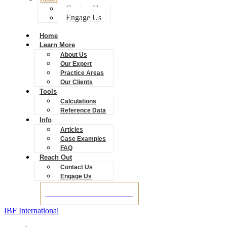
Contact Us
Engage Us
Home
Learn More
About Us
Our Expert
Practice Areas
Our Clients
Tools
Calculations
Reference Data
Info
Articles
Case Examples
FAQ
Reach Out
Contact Us
Engage Us
BOOK A CONSULTATION
IBF International