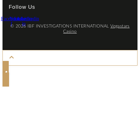
Follow Us
Facebook-
Youtube
Linkedin-
Linkedin
f
in
© 2026 IBF INVESTIGATIONS INTERNATIONAL
Vegastars
Casino