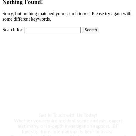
Nothing Found!
Sorry, but nothing matched your search terms. Please try again with
some different keywords.
Search for:
CALL US
Need Expert
Investigation Services?
Get In Touch with Us Today!
Whether you require accident scene analysis, expert
testimony, or in-depth investigation support, IBF
Investigations International is here to assist.