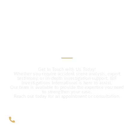
CALL US
Need Expert
Investigation Services?
Get In Touch with Us Today!
Whether you require accident scene analysis, expert
testimony, or in-depth investigation support, IBF
Investigations International is here to assist.
Our team is available to provide the expertise you need
to strengthen your case.
Reach out today for an appointment or consultation.
ZAR +27 63 891-8200 USA ‎+1 (682)
900-7779