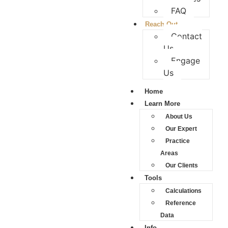
FAQ
Reach Out
Contact
Us
Engage
Us
Home
Learn More
About Us
Our Expert
Practice
Areas
Our Clients
Tools
Calculations
Reference
Data
Info