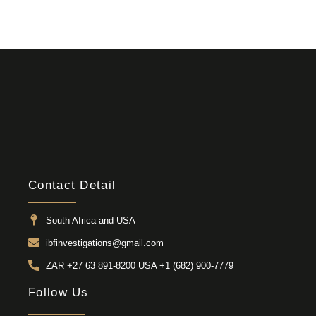
Contact Detail
South Africa and USA
ibfinvestigations@gmail.com
ZAR +27 63 891-8200 USA ‎+1 (682) 900-7779
Follow Us