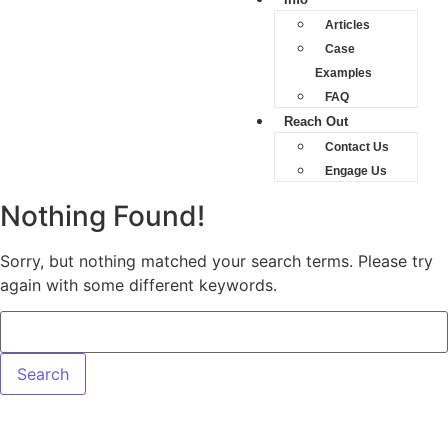
Articles
Case
Examples
FAQ
Reach Out
Contact Us
Engage Us
Nothing Found!
Sorry, but nothing matched your search terms. Please try
again with some different keywords.