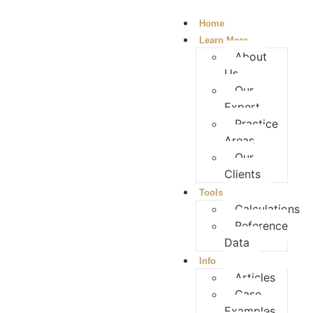
Home
Learn More
About
Us
Our
Expert
Practice
Areas
Our
Clients
Tools
Calculations
Reference
Data
Info
Articles
Case
Examples