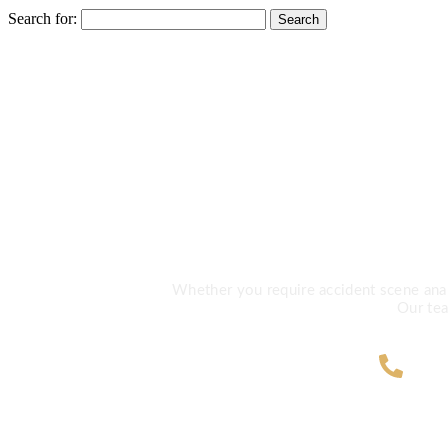
Search for:
Need Exp
Whether you require accident scene analys
Our tea
ZA