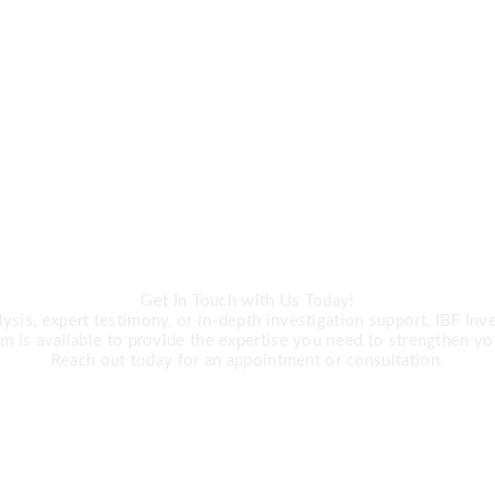
CALL US
ert Investigation 
Get In Touch with Us Today!
is, expert testimony, or in-depth investigation support, IBF Inves
m is available to provide the expertise you need to strengthen yo
Reach out today for an appointment or consultation.
R +27 63 891-8200 USA ‎+1 (682) 90