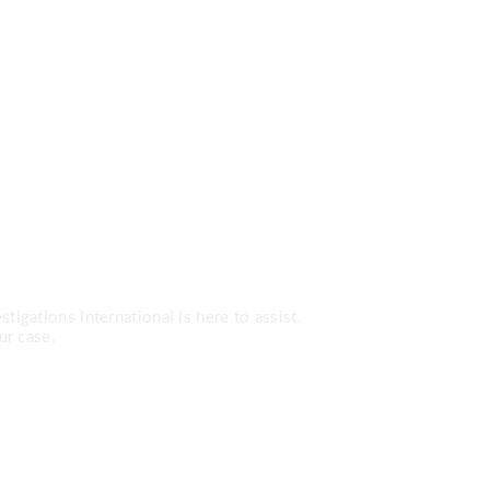
Services?
tigations International is here to assist.
ur case.
0-7779