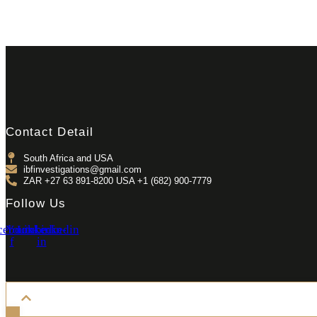
Contact Detail
South Africa and USA
ibfinvestigations@gmail.com
ZAR +27 63 891-8200 USA ‎+1 (682) 900-7779
Follow Us
cebook-
Youtube
Linkedin-
Linkedin
f
in