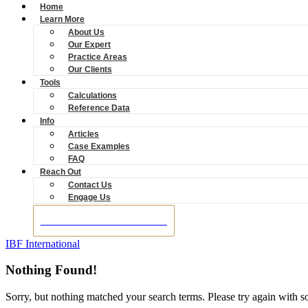
Home
Learn More
About Us
Our Expert
Practice Areas
Our Clients
Tools
Calculations
Reference Data
Info
Articles
Case Examples
FAQ
Reach Out
Contact Us
Engage Us
BOOK A CONSULTATION
IBF International
Nothing Found!
Sorry, but nothing matched your search terms. Please try again with 