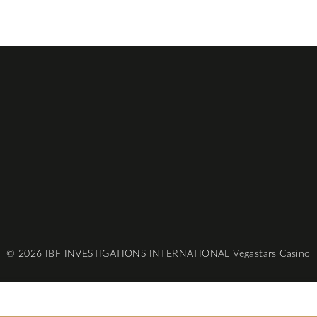
© 2026 IBF INVESTIGATIONS INTERNATIONAL
Vegastars Casino