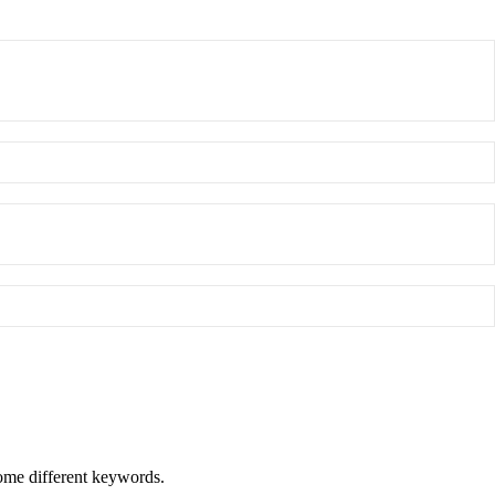
some different keywords.