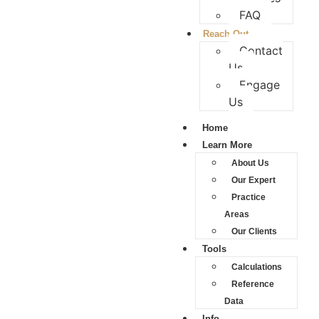
FAQ
Reach Out
Contact
Us
Engage
Us
Home
Learn More
About Us
Our Expert
Practice
Areas
Our Clients
Tools
Calculations
Reference
Data
Info