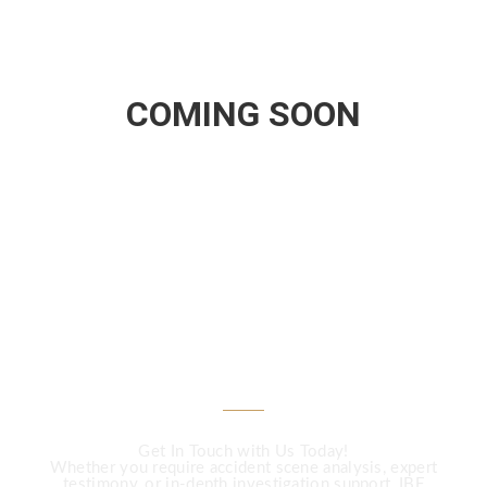
COMING SOON
CALL US
Need Expert
Investigation Services?
Get In Touch with Us Today!
Whether you require accident scene analysis, expert
testimony, or in-depth investigation support, IBF