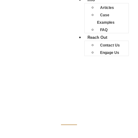
Articles
Case
Examples
FAQ
Reach Out
Contact Us
Engage Us
News Reports
News Reports