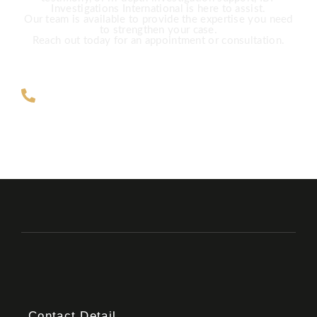
Investigations International is here to assist.
Our team is available to provide the expertise you need
to strengthen your case.
Reach out today for an appointment or consultation.
ZAR +27 63 891-8200 USA ‎+1 (682)
900-7779
Contact Detail