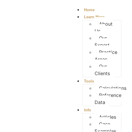
Home
Learn More
About
Us
Our
Expert
Practice
Areas
Our
Clients
Tools
Calculations
Reference
Data
Info
Articles
Case
Examples