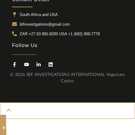
South Africa and USA
ibfinvestigations@gmail.com
ZAR +27 63 891-8200 USA ‎+1 (682) 900-7779
Follow Us
© 2026 IBF INVESTIGATIONS INTERNATIONAL
Vegastars
Casino