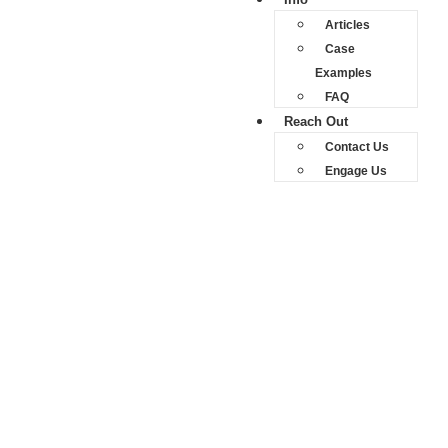
Articles
Case
Examples
FAQ
Reach Out
Contact Us
Engage Us
Road Accident Fund
(RAF) Claims
Road Accident
Fund (RAF)