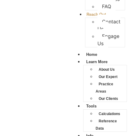
FAQ
Reach Out
Contact
Us
Engage
Us
Home
Learn More
About Us
Our Expert
Practice
Areas
Our Clients
Tools
Calculations
Reference
Data
Info