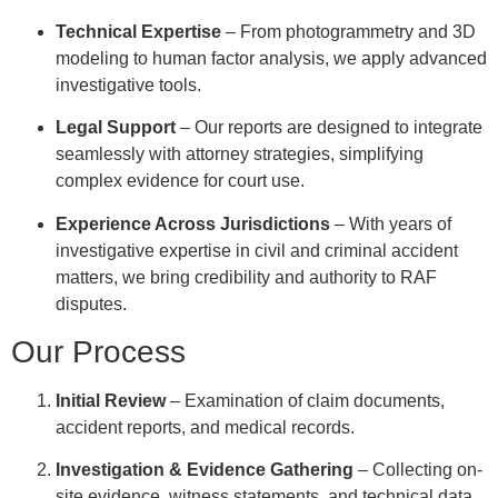
Technical Expertise
– From photogrammetry and 3D
modeling to human factor analysis, we apply advanced
investigative tools.
Legal Support
– Our reports are designed to integrate
seamlessly with attorney strategies, simplifying
complex evidence for court use.
Experience Across Jurisdictions
– With years of
investigative expertise in civil and criminal accident
matters, we bring credibility and authority to RAF
disputes.
Our Process
Initial Review
– Examination of claim documents,
accident reports, and medical records.
Investigation & Evidence Gathering
– Collecting on-
site evidence, witness statements, and technical data.