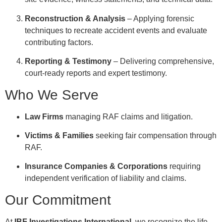
Reconstruction & Analysis
– Applying forensic
techniques to recreate accident events and evaluate
contributing factors.
Reporting & Testimony
– Delivering comprehensive,
court-ready reports and expert testimony.
Who We Serve
Law Firms
managing RAF claims and litigation.
Victims & Families
seeking fair compensation through
RAF.
Insurance Companies & Corporations
requiring
independent verification of liability and claims.
Our Commitment
At
IBF Investigations International
, we recognize the life-