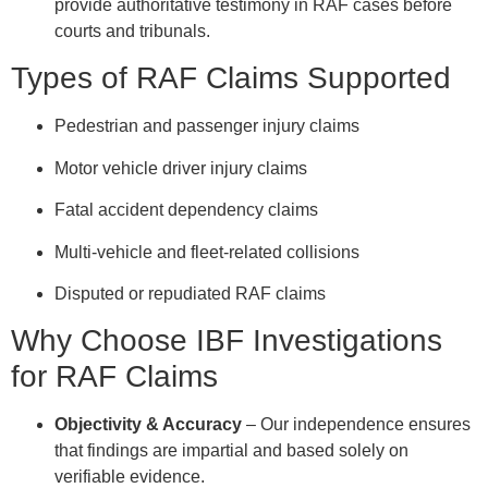
provide authoritative testimony in RAF cases before
courts and tribunals.
Types of RAF Claims Supported
Pedestrian and passenger injury claims
Motor vehicle driver injury claims
Fatal accident dependency claims
Multi-vehicle and fleet-related collisions
Disputed or repudiated RAF claims
Why Choose IBF Investigations
for RAF Claims
Objectivity & Accuracy
– Our independence ensures
that findings are impartial and based solely on
verifiable evidence.