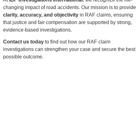
changing impact of road accidents. Our mission is to provide
clarity, accuracy, and objectivity
in RAF claims, ensuring
that justice and fair compensation are supported by strong,
evidence-based investigations.
Contact us today
to find out how our RAF claim
investigations can strengthen your case and secure the best
possible outcome.
CALL US
Need Expert
Investigation Services?