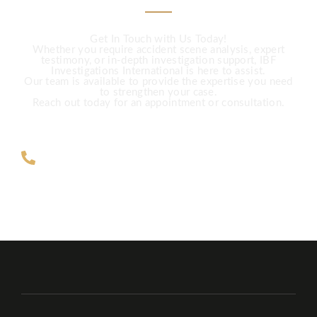
Get In Touch with Us Today!
Whether you require accident scene analysis, expert
testimony, or in-depth investigation support, IBF
Investigations International is here to assist.
Our team is available to provide the expertise you need
to strengthen your case.
Reach out today for an appointment or consultation.
ZAR +27 63 891-8200 USA ‎+1 (682)
900-7779