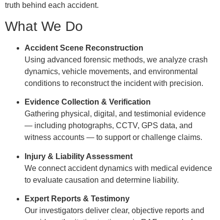
truth behind each accident.
What We Do
Accident Scene Reconstruction
Using advanced forensic methods, we analyze crash
dynamics, vehicle movements, and environmental
conditions to reconstruct the incident with precision.
Evidence Collection & Verification
Gathering physical, digital, and testimonial evidence
— including photographs, CCTV, GPS data, and
witness accounts — to support or challenge claims.
Injury & Liability Assessment
We connect accident dynamics with medical evidence
to evaluate causation and determine liability.
Expert Reports & Testimony
Our investigators deliver clear, objective reports and