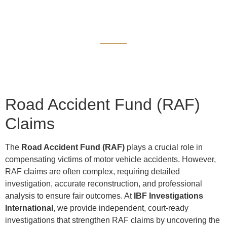
Claims
Road Accident Fund (RAF)
Claims
The
Road Accident Fund (RAF)
plays a crucial role in
compensating victims of motor vehicle accidents. However,
RAF claims are often complex, requiring detailed
investigation, accurate reconstruction, and professional
analysis to ensure fair outcomes. At
IBF Investigations
International
, we provide independent, court-ready
investigations that strengthen RAF claims by uncovering the