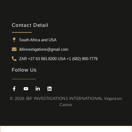
Contact Detail
South Africa and USA
ibfinvestigations@gmail.com
ZAR +27 63 891-8200 USA ‎+1 (682) 900-7779
Follow Us
© 2026 IBF INVESTIGATIONS INTERNATIONAL
Vegastars
Casino