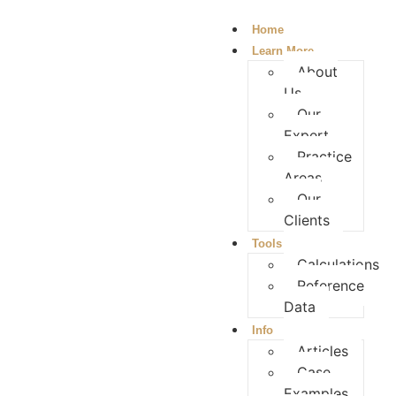
Home
Learn More
About
Us
Our
Expert
Practice
Areas
Our
Clients
Tools
Calculations
Reference
Data
Info
Articles
Case
Examples