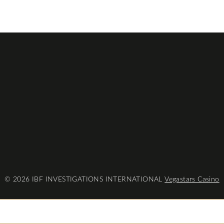
© 2026 IBF INVESTIGATIONS INTERNATIONAL
Vegastars Casino