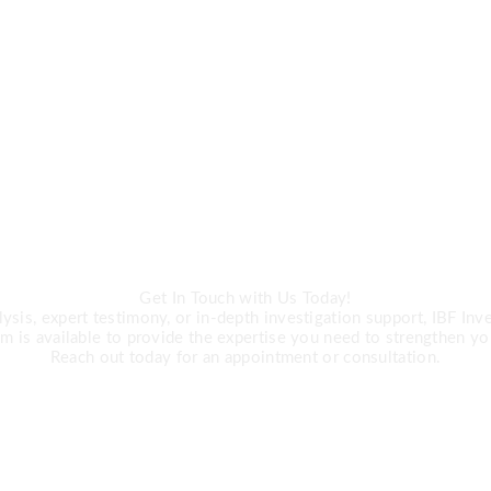
CALL US
ert Investigation 
Get In Touch with Us Today!
is, expert testimony, or in-depth investigation support, IBF Inves
m is available to provide the expertise you need to strengthen yo
Reach out today for an appointment or consultation.
R +27 63 891-8200 USA ‎+1 (682) 90