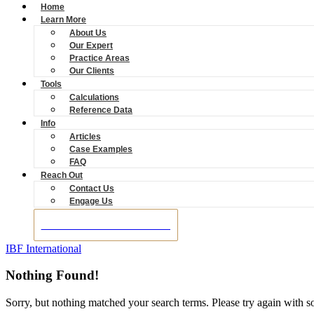
Home
Learn More
About Us
Our Expert
Practice Areas
Our Clients
Tools
Calculations
Reference Data
Info
Articles
Case Examples
FAQ
Reach Out
Contact Us
Engage Us
BOOK A CONSULTATION
IBF International
Nothing Found!
Sorry, but nothing matched your search terms. Please try again with 