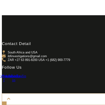
Contact Detail
South Africa and USA
ibfinvestigations@gmail.com
ZAR +27 63 891-8200 USA ‎+1 (682) 900-7779
Follow Us
cebook-
Youtube
Linkedin-
Linkedin
f
in