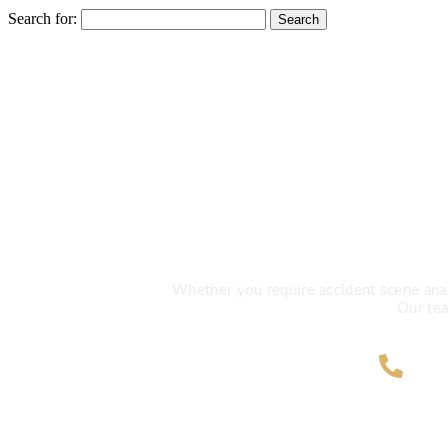
Search for:
Need Exp
Whether you require accident scene analys
Our tea
ZA