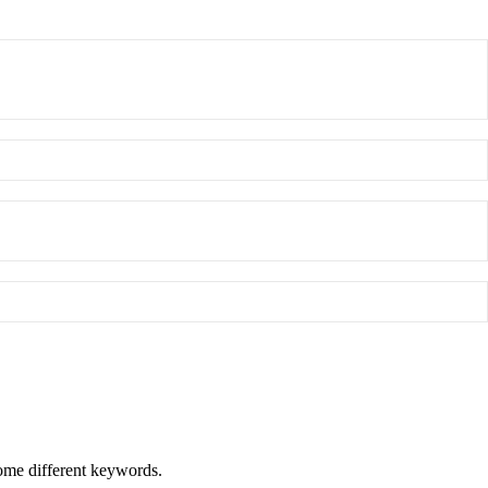
some different keywords.