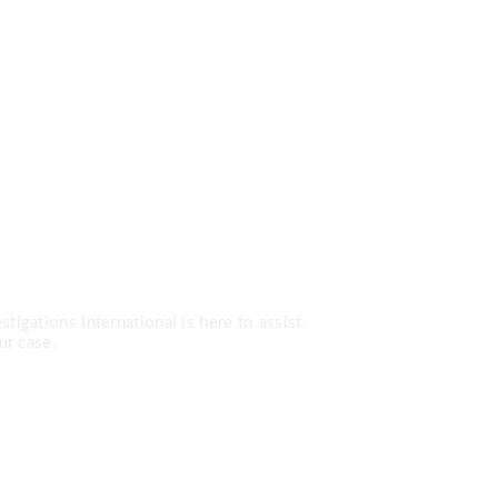
Services?
tigations International is here to assist.
ur case.
0-7779