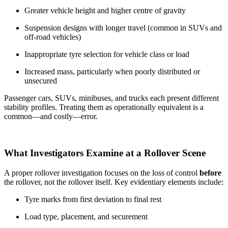
Greater vehicle height and higher centre of gravity
Suspension designs with longer travel (common in SUVs and
off-road vehicles)
Inappropriate tyre selection for vehicle class or load
Increased mass, particularly when poorly distributed or
unsecured
Passenger cars, SUVs, minibuses, and trucks each present different
stability profiles. Treating them as operationally equivalent is a
common—and costly—error.
What Investigators Examine at a Rollover Scene
A proper rollover investigation focuses on the loss of control
before
the rollover, not the rollover itself. Key evidentiary elements include:
Tyre marks from first deviation to final rest
Load type, placement, and securement