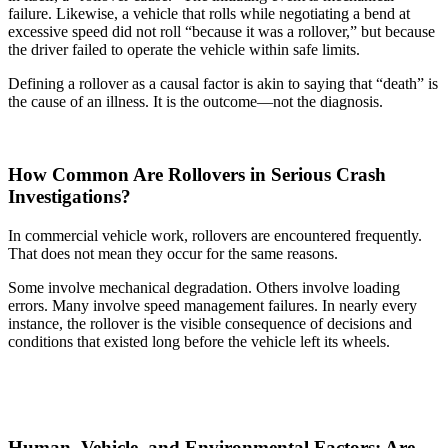
failure. Likewise, a vehicle that rolls while negotiating a bend at
excessive speed did not roll “because it was a rollover,” but because
the driver failed to operate the vehicle within safe limits.
Defining a rollover as a causal factor is akin to saying that “death” is
the cause of an illness. It is the outcome—not the diagnosis.
How Common Are Rollovers in Serious Crash
Investigations?
In commercial vehicle work, rollovers are encountered frequently.
That does not mean they occur for the same reasons.
Some involve mechanical degradation. Others involve loading
errors. Many involve speed management failures. In nearly every
instance, the rollover is the visible consequence of decisions and
conditions that existed long before the vehicle left its wheels.
Human, Vehicle, and Environmental Factors: Are