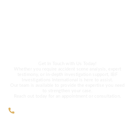
CALL US
Need Expert
Investigation Services?
Get In Touch with Us Today!
Whether you require accident scene analysis, expert
testimony, or in-depth investigation support, IBF
Investigations International is here to assist.
Our team is available to provide the expertise you need
to strengthen your case.
Reach out today for an appointment or consultation.
ZAR +27 63 891-8200 USA ‎+1 (682)
900-7779