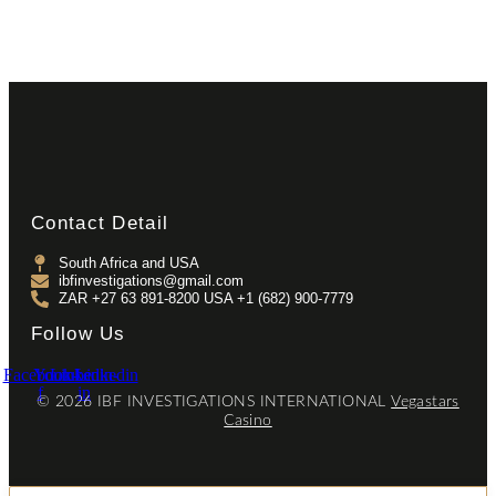
Contact Detail
South Africa and USA
ibfinvestigations@gmail.com
ZAR +27 63 891-8200 USA ‎+1 (682) 900-7779
Follow Us
Facebook-
Youtube
Linkedin-
Linkedin
f
in
© 2026 IBF INVESTIGATIONS INTERNATIONAL
Vegastars
Casino