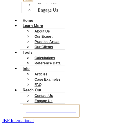
Contact Us
Engage Us
Home
Learn More
About Us
Our Expert
Practice Areas
Our Clients
Tools
Calculations
Reference Data
Info
Articles
Case Examples
FAQ
Reach Out
Contact Us
Engage Us
BOOK A CONSULTATION
IBF International