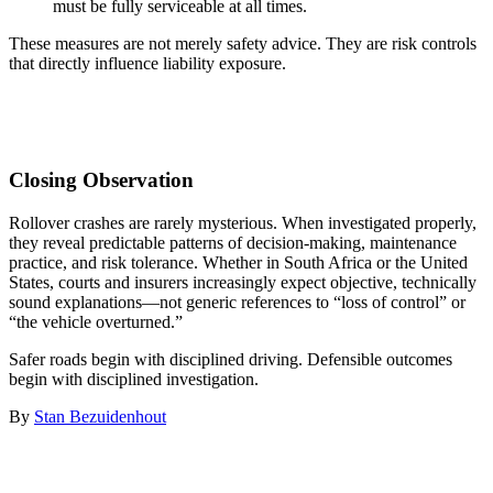
must be fully serviceable at all times.
These measures are not merely safety advice. They are risk controls
that directly influence liability exposure.
Closing Observation
Rollover crashes are rarely mysterious. When investigated properly,
they reveal predictable patterns of decision-making, maintenance
practice, and risk tolerance. Whether in South Africa or the United
States, courts and insurers increasingly expect objective, technically
sound explanations—not generic references to “loss of control” or
“the vehicle overturned.”
Safer roads begin with disciplined driving. Defensible outcomes
begin with disciplined investigation.
By
Stan Bezuidenhout