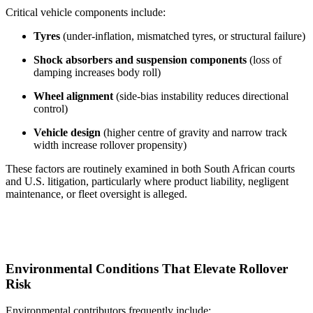
Critical vehicle components include:
Tyres
(under-inflation, mismatched tyres, or structural failure)
Shock absorbers and suspension components
(loss of
damping increases body roll)
Wheel alignment
(side-bias instability reduces directional
control)
Vehicle design
(higher centre of gravity and narrow track
width increase rollover propensity)
These factors are routinely examined in both South African courts
and U.S. litigation, particularly where product liability, negligent
maintenance, or fleet oversight is alleged.
Environmental Conditions That Elevate Rollover
Risk
Environmental contributors frequently include: