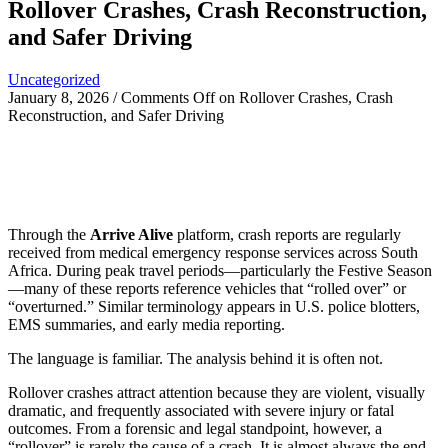
Rollover Crashes, Crash Reconstruction,
and Safer Driving
Uncategorized
January 8, 2026
/
Comments Off
on Rollover Crashes, Crash
Reconstruction, and Safer Driving
Through the
Arrive Alive
platform, crash reports are regularly
received from medical emergency response services across South
Africa. During peak travel periods—particularly the Festive Season
—many of these reports reference vehicles that “rolled over” or
“overturned.” Similar terminology appears in U.S. police blotters,
EMS summaries, and early media reporting.
The language is familiar. The analysis behind it is often not.
Rollover crashes attract attention because they are violent, visually
dramatic, and frequently associated with severe injury or fatal
outcomes. From a forensic and legal standpoint, however, a
“rollover” is rarely the cause of a crash. It is almost always the end-