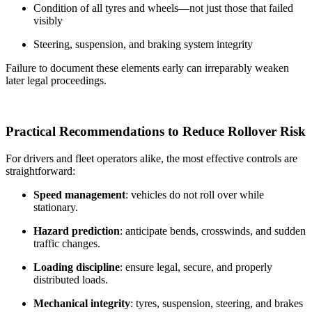
Condition of all tyres and wheels—not just those that failed
visibly
Steering, suspension, and braking system integrity
Failure to document these elements early can irreparably weaken
later legal proceedings.
Practical Recommendations to Reduce Rollover Risk
For drivers and fleet operators alike, the most effective controls are
straightforward:
Speed management
: vehicles do not roll over while
stationary.
Hazard prediction
: anticipate bends, crosswinds, and sudden
traffic changes.
Loading discipline
: ensure legal, secure, and properly
distributed loads.
Mechanical integrity
: tyres, suspension, steering, and brakes