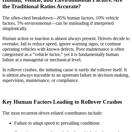
the Traditional Ratios Accurate?
The often-cited breakdown—85% human factors, 10% vehicle
factors, 5% environmental—can be misleading if interpreted
simplistically.
Human action or inaction is almost always present. Drivers decide to
overtake, fail to reduce speed, ignore warning signs, or continue
operating vehicles with known defects. Poor maintenance is often
categorised as a “vehicle factor,” yet it is fundamentally human
failure at a managerial or mechanical level.
In rollover crashes, the initiating cause is rarely the rollover itself. It
is almost always traceable to an upstream failure in decision-making,
supervision, maintenance, or compliance.
Key Human Factors Leading to Rollover Crashes
The most recurrent driver-related contributors include:
Failure to adapt speed to prevailing conditions