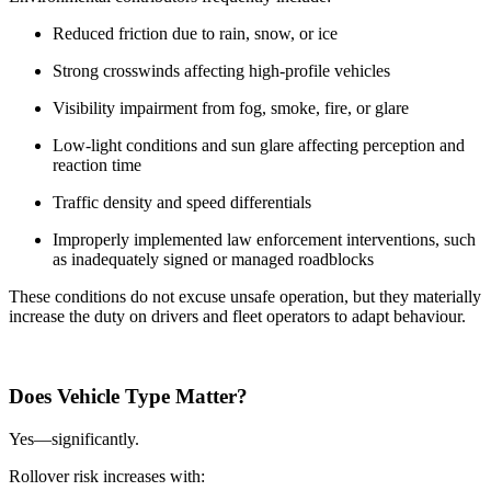
Reduced friction due to rain, snow, or ice
Strong crosswinds affecting high-profile vehicles
Visibility impairment from fog, smoke, fire, or glare
Low-light conditions and sun glare affecting perception and
reaction time
Traffic density and speed differentials
Improperly implemented law enforcement interventions, such
as inadequately signed or managed roadblocks
These conditions do not excuse unsafe operation, but they materially
increase the duty on drivers and fleet operators to adapt behaviour.
Does Vehicle Type Matter?
Yes—significantly.
Rollover risk increases with: