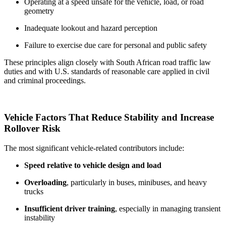
Operating at a speed unsafe for the vehicle, load, or road
geometry
Inadequate lookout and hazard perception
Failure to exercise due care for personal and public safety
These principles align closely with South African road traffic law
duties and with U.S. standards of reasonable care applied in civil
and criminal proceedings.
Vehicle Factors That Reduce Stability and Increase
Rollover Risk
The most significant vehicle-related contributors include:
Speed relative to vehicle design and load
Overloading
, particularly in buses, minibuses, and heavy
trucks
Insufficient driver training
, especially in managing transient
instability