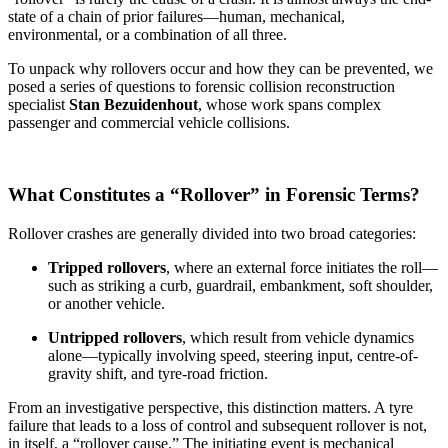
state of a chain of prior failures—human, mechanical,
environmental, or a combination of all three.
To unpack why rollovers occur and how they can be prevented, we
posed a series of questions to forensic collision reconstruction
specialist
Stan Bezuidenhout
, whose work spans complex
passenger and commercial vehicle collisions.
What Constitutes a “Rollover” in Forensic Terms?
Rollover crashes are generally divided into two broad categories:
Tripped rollovers
, where an external force initiates the roll—
such as striking a curb, guardrail, embankment, soft shoulder,
or another vehicle.
Untripped rollovers
, which result from vehicle dynamics
alone—typically involving speed, steering input, centre-of-
gravity shift, and tyre-road friction.
From an investigative perspective, this distinction matters. A tyre
failure that leads to a loss of control and subsequent rollover is not,
in itself, a “rollover cause.” The initiating event is mechanical