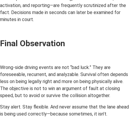
activation, and reporting—are frequently scrutinized after the
fact. Decisions made in seconds can later be examined for
minutes in court.
Final Observation
Wrong-side driving events are not “bad luck.” They are
foreseeable, recurrent, and analyzable. Survival often depends
less on being legally right and more on being physically alive.
The objective is not to win an argument of fault at closing
speed, but to avoid or survive the collision altogether.
Stay alert. Stay flexible. And never assume that the lane ahead
is being used correctly—because sometimes, it isn’t.