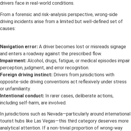
drivers face in real-world conditions.
From a forensic and risk-analysis perspective, wrong-side
driving incidents arise from a limited but well-defined set of
causes:
Navigation error:
A driver becomes lost or misreads signage
and enters a roadway against the prescribed flow.
Impairment:
Alcohol, drugs, fatigue, or medical episodes impair
perception, judgment, and error recognition.
Foreign driving instinct:
Drivers from jurisdictions with
opposite-side driving conventions act reflexively under stress
or unfamiliarity.
Intentional conduct:
In rarer cases, deliberate actions,
including self-harm, are involved.
In jurisdictions such as Nevada—particularly around international
tourist hubs like Las Vegas—this third category deserves more
analytical attention. If a non-trivial proportion of wrong-way