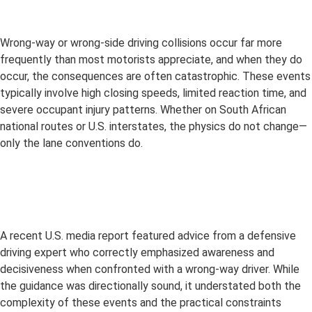
Wrong-way or wrong-side driving collisions occur far more
frequently than most motorists appreciate, and when they do
occur, the consequences are often catastrophic. These events
typically involve high closing speeds, limited reaction time, and
severe occupant injury patterns. Whether on South African
national routes or U.S. interstates, the physics do not change—
only the lane conventions do.
A recent U.S. media report featured advice from a defensive
driving expert who correctly emphasized awareness and
decisiveness when confronted with a wrong-way driver. While
the guidance was directionally sound, it understated both the
complexity of these events and the practical constraints