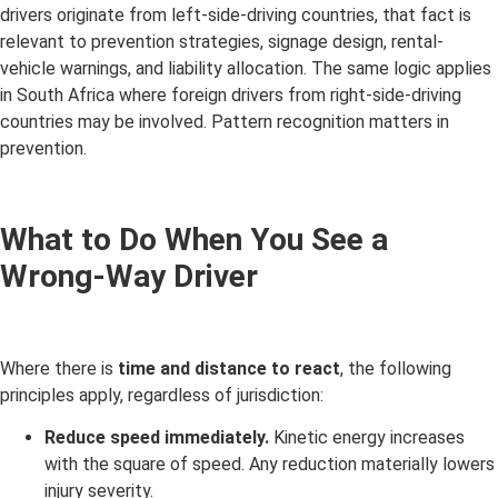
drivers originate from left-side-driving countries, that fact is
relevant to prevention strategies, signage design, rental-
vehicle warnings, and liability allocation. The same logic applies
in South Africa where foreign drivers from right-side-driving
countries may be involved. Pattern recognition matters in
prevention.
What to Do When You See a
Wrong-Way Driver
Where there is
time and distance to react
, the following
principles apply, regardless of jurisdiction:
Reduce speed immediately.
Kinetic energy increases
with the square of speed. Any reduction materially lowers
injury severity.