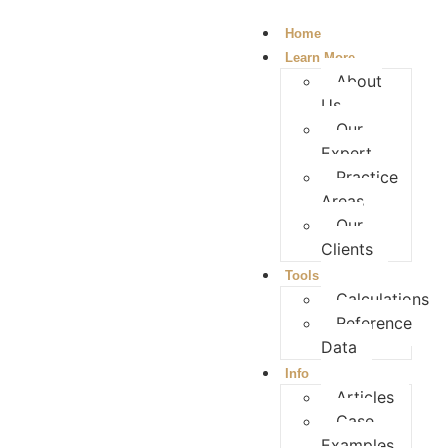
Home
Learn More
About
Us
Our
Expert
Practice
Areas
Our
Clients
Tools
Calculations
Reference
Data
Info
Articles
Case
Examples