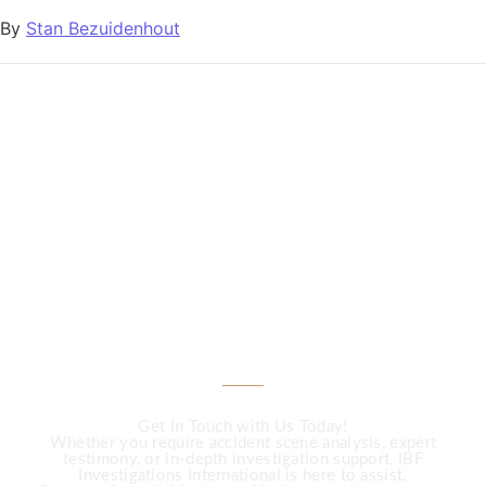
By
Stan Bezuidenhout
CALL US
Need Expert
Investigation Services?
Get In Touch with Us Today!
Whether you require accident scene analysis, expert
testimony, or in-depth investigation support, IBF
Investigations International is here to assist.