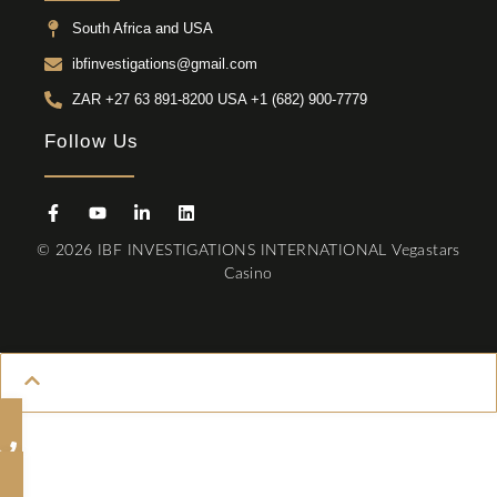
South Africa and USA
ibfinvestigations@gmail.com
ZAR +27 63 891-8200 USA ‎+1 (682) 900-7779
Follow Us
© 2026 IBF INVESTIGATIONS INTERNATIONAL
Vegastars
Casino