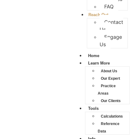
FAQ
Reach Out
Contact
Us
Engage
Us
Home
Learn More
About Us
Our Expert
Practice
Areas
Our Clients
Tools
Calculations
Reference
Data
Info