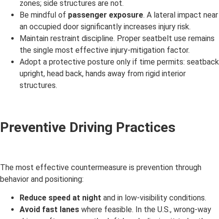
zones; side structures are not.
Be mindful of
passenger exposure
. A lateral impact near
an occupied door significantly increases injury risk.
Maintain restraint discipline. Proper seatbelt use remains
the single most effective injury-mitigation factor.
Adopt a protective posture only if time permits: seatback
upright, head back, hands away from rigid interior
structures.
Preventive Driving Practices
The most effective countermeasure is prevention through
behavior and positioning:
Reduce speed at night
and in low-visibility conditions.
Avoid fast lanes
where feasible. In the U.S., wrong-way