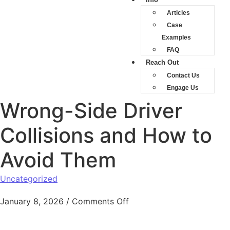
Articles
Case
Examples
FAQ
Reach Out
Contact Us
Engage Us
Wrong-Side Driver
Collisions and How to
Avoid Them
Uncategorized
January 8, 2026
/
Comments Off