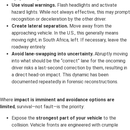
Use visual warnings.
Flash headlights and activate
hazard lights. While not always effective, this may prompt
recognition or deceleration by the other driver.
Create lateral separation.
Move away from the
approaching vehicle. In the U.S., this generally means
moving right; in South Africa, left. If necessary, leave the
roadway entirely.
Avoid lane-swapping into uncertainty.
Abruptly moving
into what should be the “correct” lane for the oncoming
driver risks a last-second correction by them, resulting in
a direct head-on impact. This dynamic has been
documented repeatedly in forensic reconstructions.
Where
impact is imminent and avoidance options are
limited
, survival—not fault—is the priority:
Expose the
strongest part of your vehicle
to the
collision. Vehicle fronts are engineered with crumple