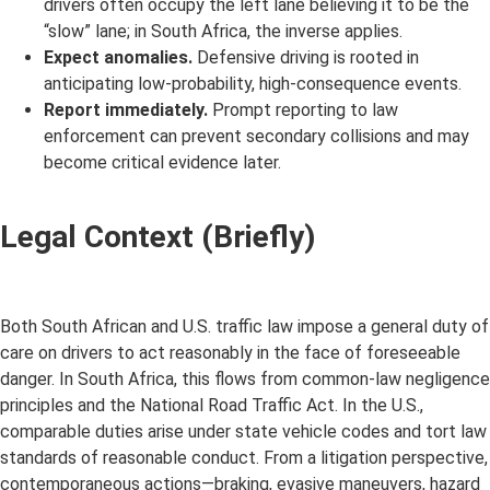
drivers often occupy the left lane believing it to be the
“slow” lane; in South Africa, the inverse applies.
Expect anomalies.
Defensive driving is rooted in
anticipating low-probability, high-consequence events.
Report immediately.
Prompt reporting to law
enforcement can prevent secondary collisions and may
become critical evidence later.
Legal Context (Briefly)
Both South African and U.S. traffic law impose a general duty of
care on drivers to act reasonably in the face of foreseeable
danger. In South Africa, this flows from common-law negligence
principles and the National Road Traffic Act. In the U.S.,
comparable duties arise under state vehicle codes and tort law
standards of reasonable conduct. From a litigation perspective,
contemporaneous actions—braking, evasive maneuvers, hazard