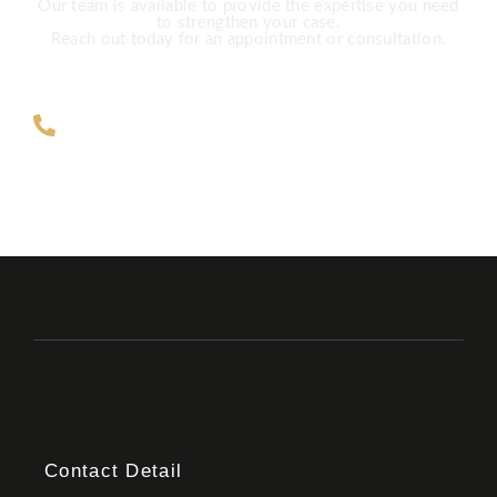
Our team is available to provide the expertise you need
to strengthen your case.
Reach out today for an appointment or consultation.
ZAR +27 63 891-8200 USA ‎+1 (682)
900-7779
Contact Detail